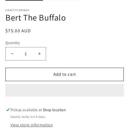
CRAFTYCONWAY
Bert The Buffalo
Regular
$75.00 AUD
price
Quantity
Decrease
Increase
quantity
quantity
for
for
Bert
Bert
Add to cart
The
The
Buffalo
Buffalo
Pickup available at
Shop location
Usually ready in 2-4 days
View store information