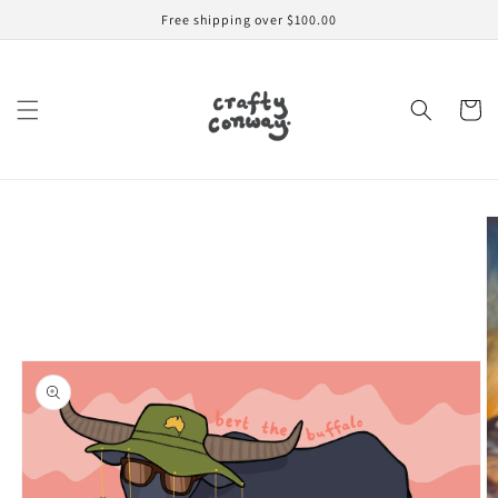
Skip to
Free shipping over $100.00
content
Cart
Skip to
product
information