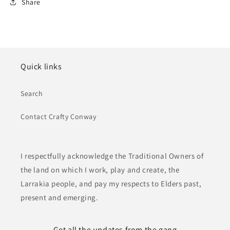
Share
Quick links
Search
Contact Crafty Conway
I respectfully acknowledge the Traditional Owners of
the land on which I work, play and create, the
Larrakia people, and pay my respects to Elders past,
present and emerging.
Get all the updates from the gang