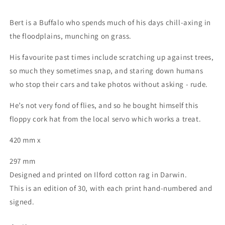
Bert is a Buffalo who spends much of his days chill-axing in
the floodplains, munching on grass.
His favourite past times include scratching up against trees,
so much they sometimes snap, and staring down humans
who stop their cars and take photos without asking - rude.
He’s not very fond of flies, and so he bought himself this
floppy cork hat from the local servo which works a treat.
420 mm x
297 mm
Designed and printed on Ilford cotton rag in Darwin.
This is an edition of 30, with each print hand-numbered and
signed.