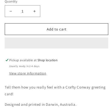
Quantity
Decrease
Increase
quantity
quantity
for
for
Yaaaas
Yaaaas
Add to cart
Queen(fish)
Queen(fish)
Crafty
Crafty
Card
Card
Pickup available at
Shop location
Usually ready in 2-4 days
View store information
Tell them how you really feel with a Crafty Conway greeting
card!
Designed and printed in Darwin, Australia.