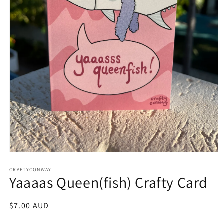
Open
media
CRAFTYCONWAY
1
Yaaaas Queen(fish) Crafty Card
in
modal
Regular
$7.00 AUD
price