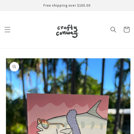
Skip to
Free shipping over $100.00
content
Cart
Skip to
product
information