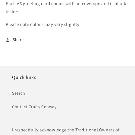
Each A6 greeting card comes with an envelope and is blank
inside.
Please note colour may vary slightly.
Share
Quick links
Search
Contact Crafty Conway
I respectfully acknowledge the Traditional Owners of