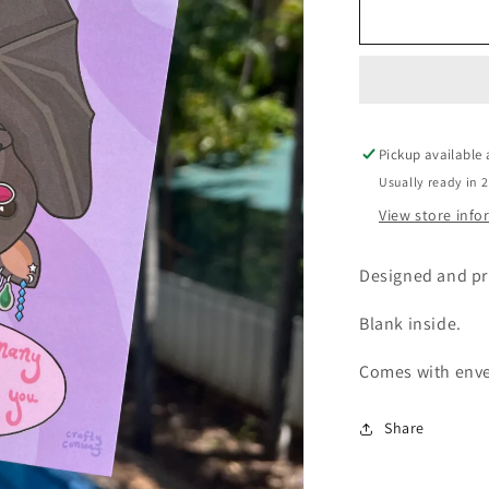
Manifesting
greeting
card
Pickup available
Usually ready in 
View store inf
Designed and pr
Blank inside.
Comes with env
Share