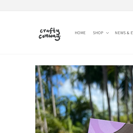
Skip to
content
HOME
SHOP
NEWS & 
Skip to
product
information