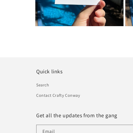
Open
Ope
media
medi
2
3
in
in
modal
moda
Quick links
Search
Contact Crafty Conway
Get all the updates from the gang
Email