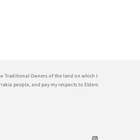
he Traditional Owners of the land on which I
rrakia people, and pay my respects to Elders