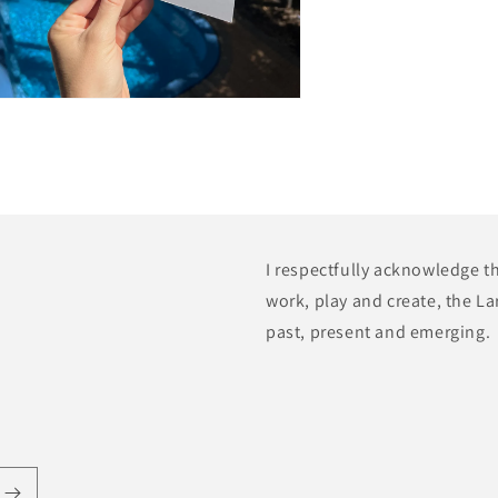
n
a
l
I respectfully acknowledge t
work, play and create, the La
past, present and emerging.