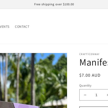
Free shipping over $100.00
EVENTS
CONTACT
CRAFTYCONWAY
Manife
Regular
$7.00 AUD
price
Quantity
Decrease
quantity
for