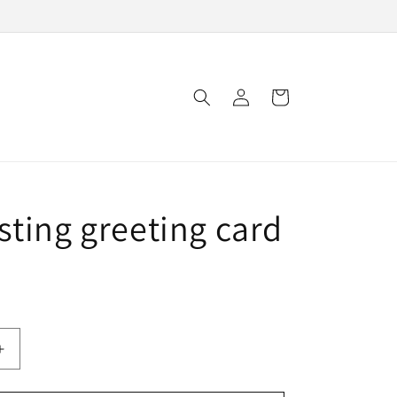
Log
Cart
in
sting greeting card
Increase
quantity
for