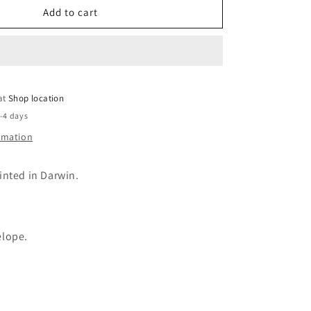
Manifesting
Add to cart
greeting
card
 at
Shop location
2-4 days
ormation
inted in Darwin.
elope.