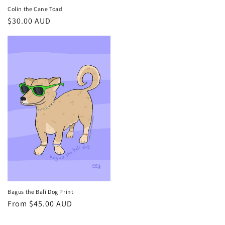
Colin the Cane Toad
Regular
$30.00 AUD
price
Bagus the Bali Dog Print
Regular
From $45.00 AUD
price