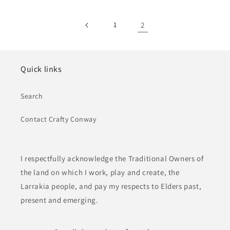
1
2
Quick links
Search
Contact Crafty Conway
I respectfully acknowledge the Traditional Owners of
the land on which I work, play and create, the
Larrakia people, and pay my respects to Elders past,
present and emerging.