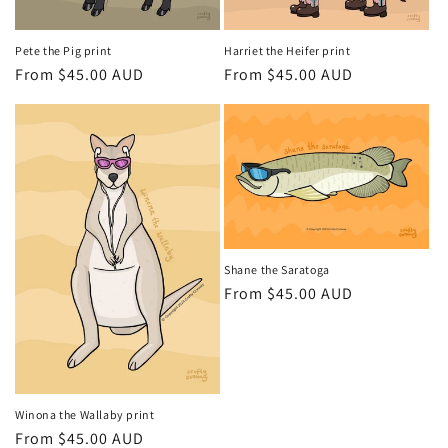
i
Pete the Pig print
Harriet the Heifer print
o
Regular
From $45.00 AUD
Regular
From $45.00 AUD
price
price
n
:
Shane the Saratoga
Regular
From $45.00 AUD
price
Winona the Wallaby print
Regular
From $45.00 AUD