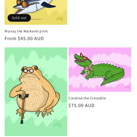
price
Sold out
Murray the Mackerel print
Regular
From $45.00 AUD
price
Caroline the Crocodile
Regular
$75.00 AUD
price