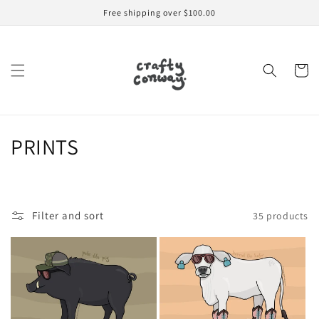
Skip to
Free shipping over $100.00
content
Cart
C
PRINTS
o
l
Filter and sort
35 products
l
e
c
t