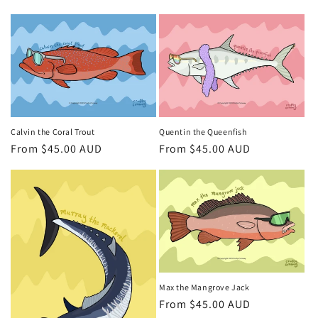
price
Calvin the Coral Trout
Quentin the Queenfish
Regular
From $45.00 AUD
Regular
From $45.00 AUD
price
price
Max the Mangrove Jack
Regular
From $45.00 AUD